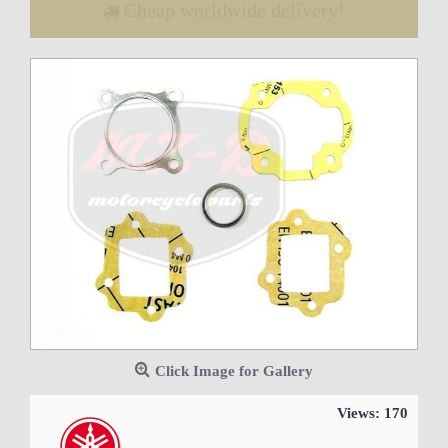
Cheap worldwide delivery!
Click Image for Gallery
Views: 170