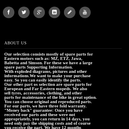
ABOUT US
Our selection consists mostly of spare parts for
Eastern motors such as: MZ, ETZ, Jawa,
Babetta and Simson. For these we have a large
spare parts Supporting Information.
With exploded diagrams, pictures and other
informations.We want to make your purchase
easy. So you can easily identify the parts.
Our other part os selection are spare parts for
European and Far Eastern mopeds. We also
sell tyres, accessories, clothing, and other
parts for maintenance of the bike in great option.
You can choose original and reproduced parts.
For our parts, we have three fold warranty.
"Money back" guarantee: Once you have
received our parts and these were not
appropriately, you can return in 14 days, you
need only pay the shipping costs and of course
you receive the part. We have 12 months