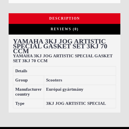
DESCRIPTION
REVIEWS (0)
YAMAHA 3KJ JOG ARTISTIC
SPECIAL GASKET SET 3KJ 70
CCM
YAMAHA 3KJ JOG ARTISTIC SPECIAL GASKET
SET 3KJ 70 CCM
Details
Group
Scooters
Manufacturer
Európai gyártmány
country
Type
3KJ JOG ARTISTIC SPECIAL