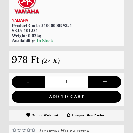
YAMAHA
Product Code:
2100000099221
SKU:
101281
Weight:
0.03kg
Availability:
In Stock
978 Ft
(27 %)
-
+
ADD TO CART
Add to Wish List
Compare this Product
0 reviews
Write a review
/