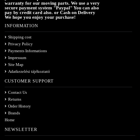
warranty for our moving parts. We use a very
secure payment system "Paypal" You can also
pay by credit card also. or Cash on Delivery
We hope you enjoy your purchase!
INFORMATION
Shipping cost
Privacy Policy
Payments Informations
Impressum
Site Map
Adatkezelési tájékoztató
CUSTOMER SUPPORT
Contact Us
Returns
Order History
Brands
Home
NEWSLETTER