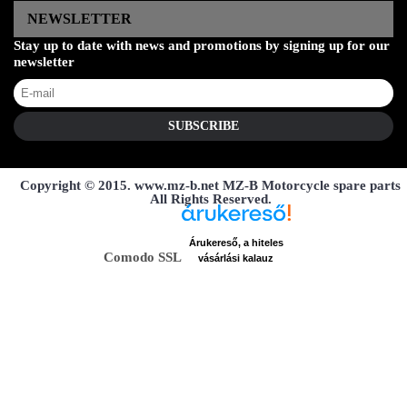
NEWSLETTER
Stay up to date with news and promotions by signing up for our
newsletter
SUBSCRIBE
Copyright © 2015. www.mz-b.net MZ-B Motorcycle spare parts
All Rights Reserved.
Árukereső, a hiteles
Comodo SSL
vásárlási kalauz