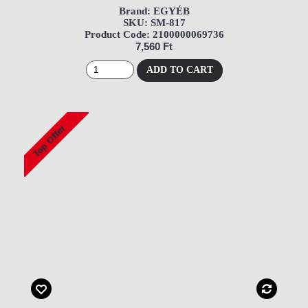
Brand: EGYÉB
SKU: SM-817
Product Code: 2100000069736
7,560 Ft
ADD TO CART