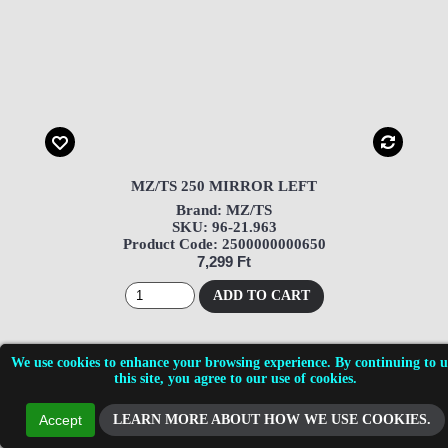
MZ/TS 250 MIRROR LEFT
Brand: MZ/TS
SKU: 96-21.963
Product Code: 2500000000650
7,299 Ft
ADD TO CART
We use cookies to enhance your browsing experience. By continuing to u
this site, you agree to our use of cookies.
LEARN MORE ABOUT HOW WE USE COOKIES.