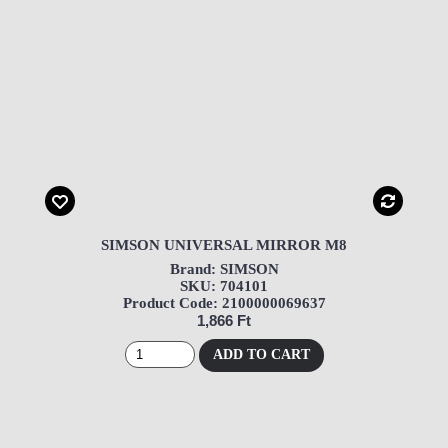
SIMSON UNIVERSAL MIRROR M8
Brand: SIMSON
SKU: 704101
Product Code: 2100000069637
1,866 Ft
ADD TO CART