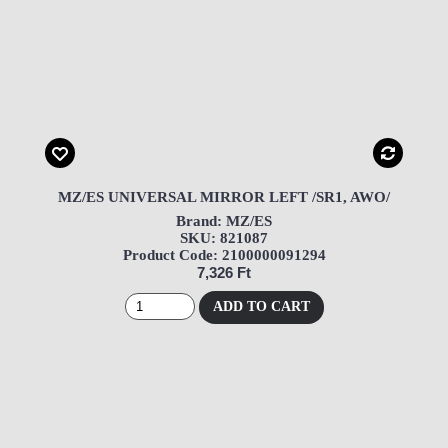
MZ/ES UNIVERSAL MIRROR LEFT /SR1, AWO/
Brand: MZ/ES
SKU: 821087
Product Code: 2100000091294
7,326 Ft
ADD TO CART