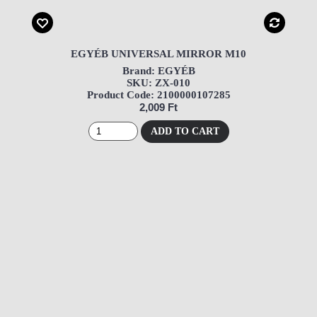
EGYÉB UNIVERSAL MIRROR M10
Brand: EGYÉB
SKU: ZX-010
Product Code: 2100000107285
2,009 Ft
ADD TO CART