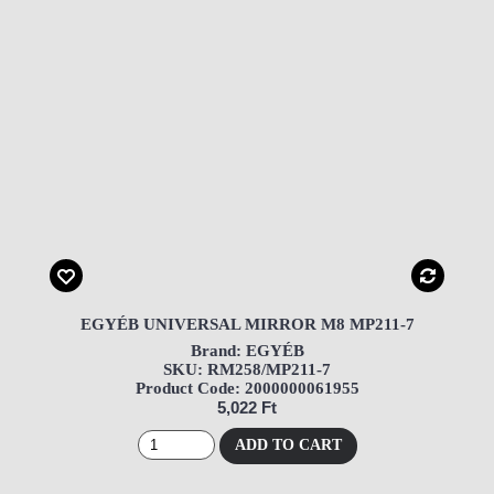
EGYÉB UNIVERSAL MIRROR M8 MP211-7
Brand: EGYÉB
SKU: RM258/MP211-7
Product Code: 2000000061955
5,022 Ft
ADD TO CART