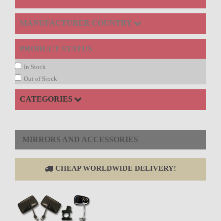
MANUFACTURER COUNTRY
PRODUCT STATUS
In Stock
Out of Stock
CATEGORIES
MIRRORS AND ACCESSORIES
CHEAP WORLDWIDE DELIVERY!