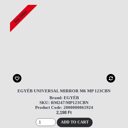
EGYÉB UNIVERSAL MIRROR M6 MP 123CBN
Brand: EGYÉB
SKU: RM247/MP123CBN
Product Code: 2000000061924
2,198 Ft
ADD TO CART