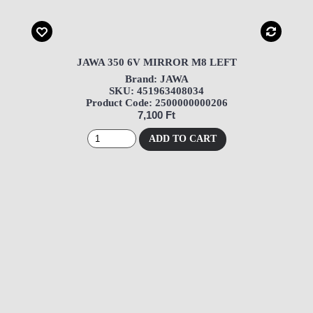
JAWA 350 6V MIRROR M8 LEFT
Brand: JAWA
SKU: 451963408034
Product Code: 2500000000206
7,100 Ft
ADD TO CART