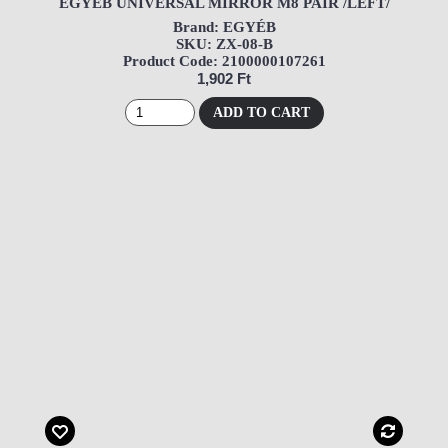
EGYÉB UNIVERSAL MIRROR M8 PAIR /LEFT/
Brand: EGYÉB
SKU: ZX-08-B
Product Code: 2100000107261
1,902 Ft
ADD TO CART