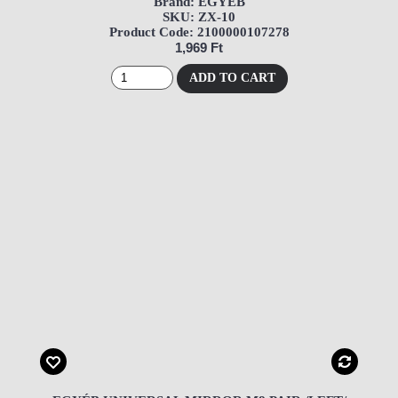
Brand: EGYÉB
SKU: ZX-10
Product Code: 2100000107278
1,969 Ft
ADD TO CART