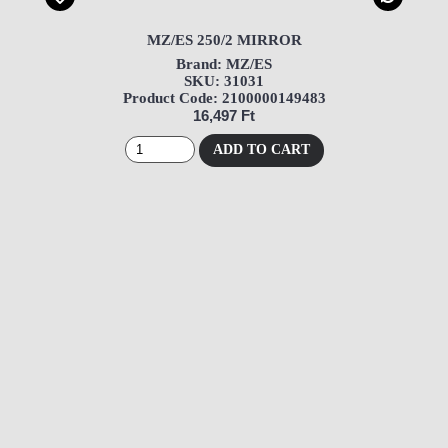
MZ/ES 250/2 MIRROR
Brand: MZ/ES
SKU: 31031
Product Code: 2100000149483
16,497 Ft
ADD TO CART