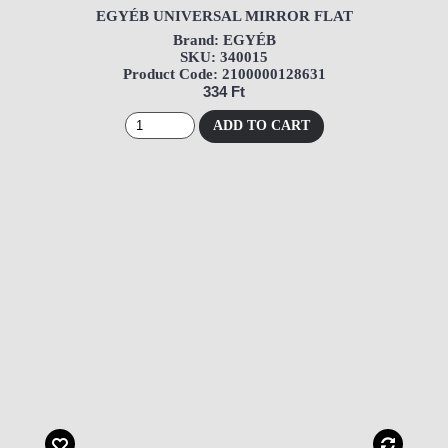
EGYÉB UNIVERSAL MIRROR FLAT
Brand: EGYÉB
SKU: 340015
Product Code: 2100000128631
334 Ft
ADD TO CART