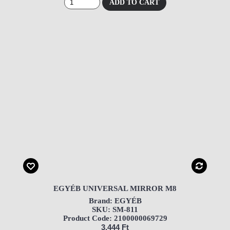
ADD TO CART
EGYÉB UNIVERSAL MIRROR M8
Brand: EGYÉB
SKU: SM-811
Product Code: 2100000069729
3,444 Ft