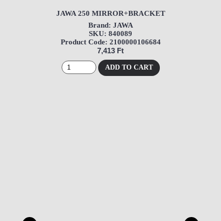
JAWA 250 MIRROR+BRACKET
Brand: JAWA
SKU: 840089
Product Code: 2100000106684
7,413 Ft
ADD TO CART