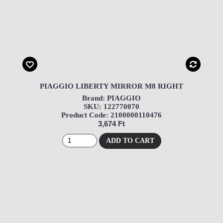
PIAGGIO LIBERTY MIRROR M8 RIGHT
Brand: PIAGGIO
SKU: 122770070
Product Code: 2100000110476
3,674 Ft
ADD TO CART