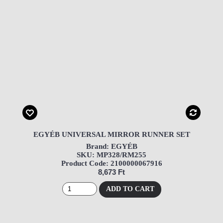
EGYÉB UNIVERSAL MIRROR RUNNER SET
Brand: EGYÉB
SKU: MP328/RM255
Product Code: 2100000067916
8,673 Ft
ADD TO CART