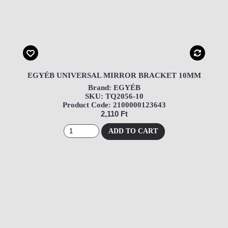
EGYÉB UNIVERSAL MIRROR BRACKET 10MM
Brand: EGYÉB
SKU: TQ2056-10
Product Code: 2100000123643
2,110 Ft
ADD TO CART