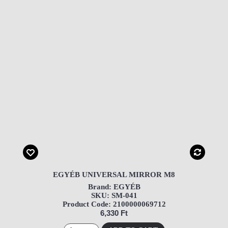
EGYÉB UNIVERSAL MIRROR M8
Brand: EGYÉB
SKU: SM-041
Product Code: 2100000069712
6,330 Ft