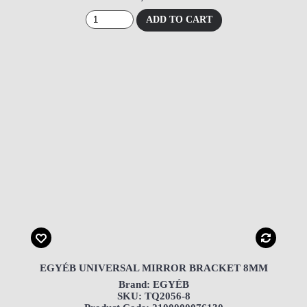
ADD TO CART
EGYÉB UNIVERSAL MIRROR BRACKET 8MM
Brand: EGYÉB
SKU: TQ2056-8