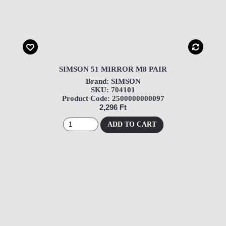
SIMSON 51 MIRROR M8 PAIR
Brand: SIMSON
SKU: 704101
Product Code: 2500000000097
2,296 Ft
ADD TO CART