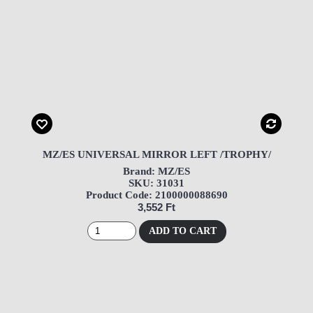
MZ/ES UNIVERSAL MIRROR LEFT /TROPHY/
Brand: MZ/ES
SKU: 31031
Product Code: 2100000088690
3,552 Ft
ADD TO CART