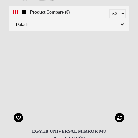
Product Compare (0)
EGYÉB UNIVERSAL MIRROR M8