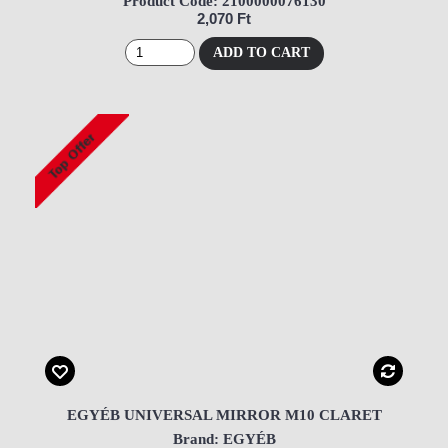
Product Code: 2100000076130
2,070 Ft
ADD TO CART
EGYÉB UNIVERSAL MIRROR M10 CLARET
Brand: EGYÉB