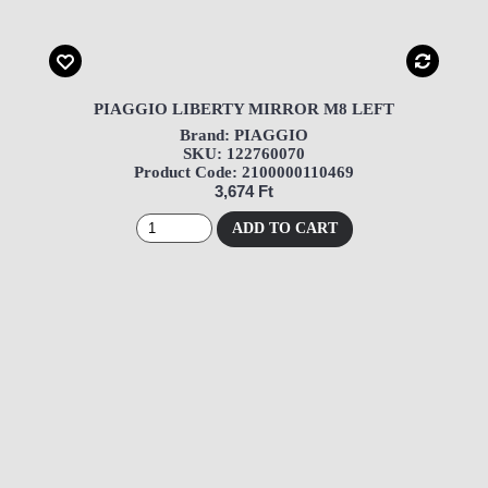
PIAGGIO LIBERTY MIRROR M8 LEFT
Brand: PIAGGIO
SKU: 122760070
Product Code: 2100000110469
3,674 Ft
ADD TO CART