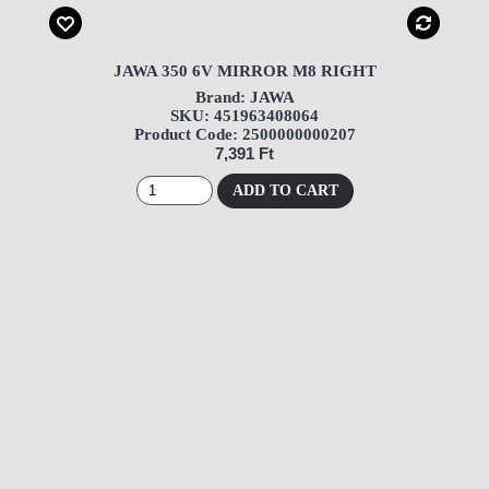
JAWA 350 6V MIRROR M8 RIGHT
Brand: JAWA
SKU: 451963408064
Product Code: 2500000000207
7,391 Ft
ADD TO CART