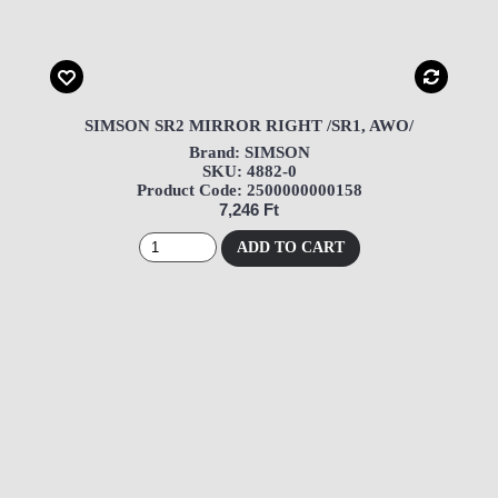
SIMSON SR2 MIRROR RIGHT /SR1, AWO/
Brand: SIMSON
SKU: 4882-0
Product Code: 2500000000158
7,246 Ft
ADD TO CART