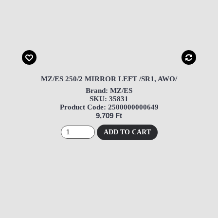
MZ/ES 250/2 MIRROR LEFT /SR1, AWO/
Brand: MZ/ES
SKU: 35831
Product Code: 2500000000649
9,709 Ft
ADD TO CART