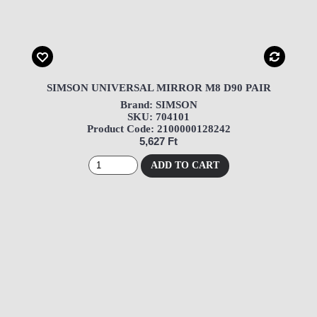
SIMSON UNIVERSAL MIRROR M8 D90 PAIR
Brand: SIMSON
SKU: 704101
Product Code: 2100000128242
5,627 Ft
ADD TO CART