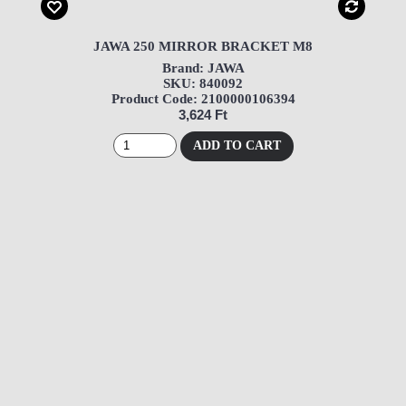
JAWA 250 MIRROR BRACKET M8
Brand: JAWA
SKU: 840092
Product Code: 2100000106394
3,624 Ft
ADD TO CART