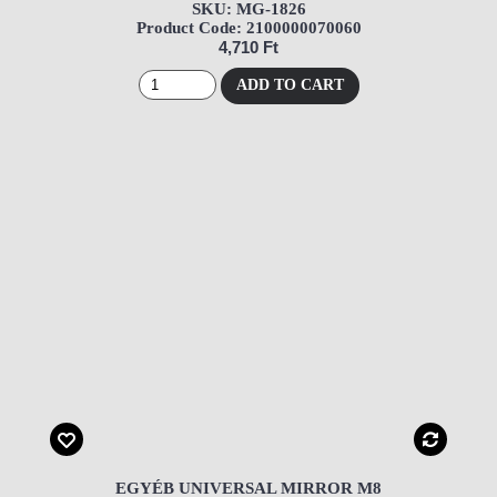
SKU: MG-1826
Product Code: 2100000070060
4,710 Ft
ADD TO CART
EGYÉB UNIVERSAL MIRROR M8