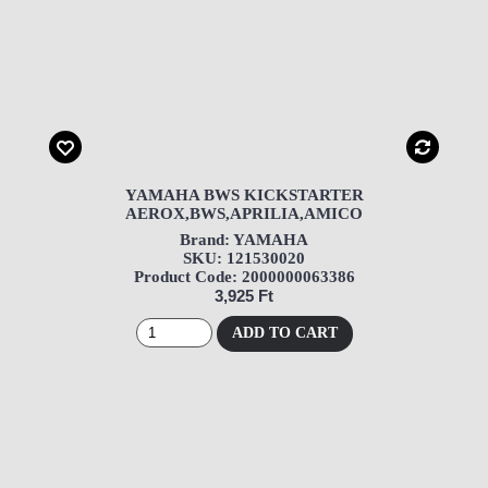
YAMAHA BWS KICKSTARTER
AEROX,BWS,APRILIA,AMICO
Brand: YAMAHA
SKU: 121530020
Product Code: 2000000063386
3,925 Ft
ADD TO CART