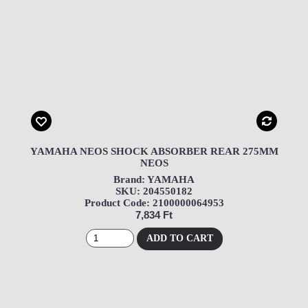
YAMAHA NEOS SHOCK ABSORBER REAR 275MM
NEOS
Brand: YAMAHA
SKU: 204550182
Product Code: 2100000064953
7,834 Ft
ADD TO CART