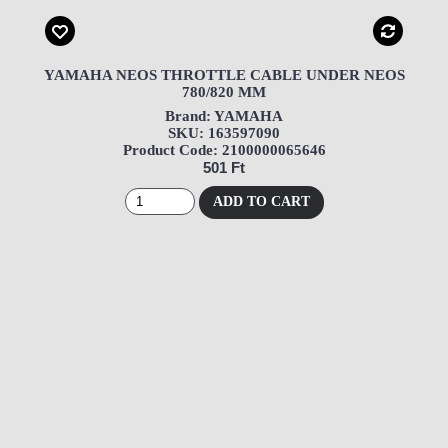
YAMAHA NEOS THROTTLE CABLE UNDER NEOS
780/820 MM
Brand: YAMAHA
SKU: 163597090
Product Code: 2100000065646
501 Ft
ADD TO CART