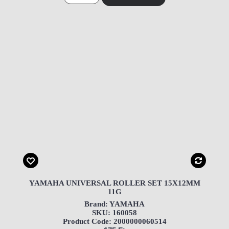
YAMAHA UNIVERSAL ROLLER SET 15X12MM
11G
Brand: YAMAHA
SKU: 160058
Product Code: 2000000060514