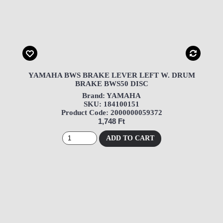
YAMAHA BWS BRAKE LEVER LEFT W. DRUM
BRAKE BWS50 DISC
Brand: YAMAHA
SKU: 184100151
Product Code: 2000000059372
1,748 Ft
ADD TO CART