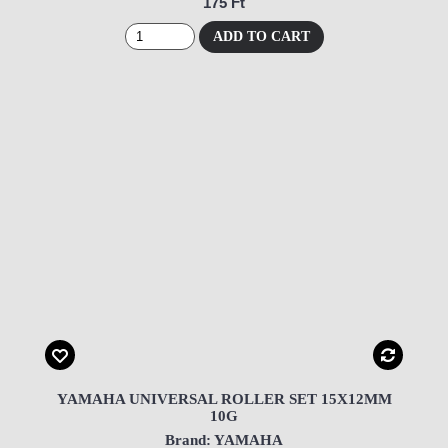
175 Ft
ADD TO CART
YAMAHA UNIVERSAL ROLLER SET 15X12MM
10G
Brand: YAMAHA