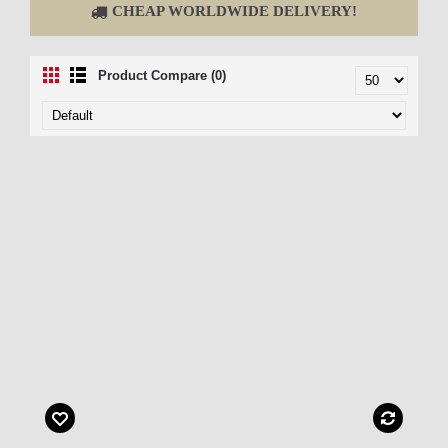
CHEAP WORLDWIDE DELIVERY!
Product Compare (0)