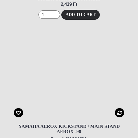
2,439 Ft
ADD TO CART
YAMAHA AEROX KICKSTAND / MAIN STAND
AEROX -98