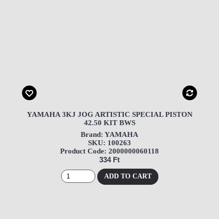
YAMAHA 3KJ JOG ARTISTIC SPECIAL PISTON
42.50 KIT BWS
Brand: YAMAHA
SKU: 100263
Product Code: 2000000060118
334 Ft
ADD TO CART