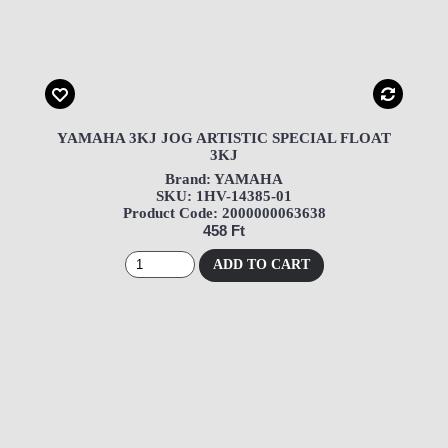
YAMAHA 3KJ JOG ARTISTIC SPECIAL FLOAT
3KJ
Brand: YAMAHA
SKU: 1HV-14385-01
Product Code: 2000000063638
458 Ft
ADD TO CART