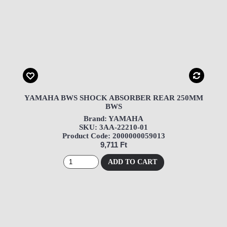
YAMAHA BWS SHOCK ABSORBER REAR 250MM
BWS
Brand: YAMAHA
SKU: 3AA-22210-01
Product Code: 2000000059013
9,711 Ft
ADD TO CART