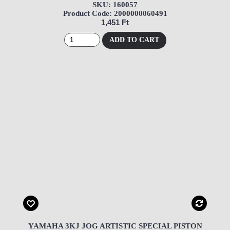
SKU: 160057
Product Code: 2000000060491
1,451 Ft
ADD TO CART
YAMAHA 3KJ JOG ARTISTIC SPECIAL PISTON