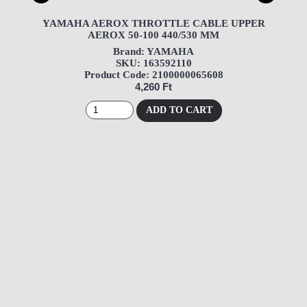
YAMAHA AEROX THROTTLE CABLE UPPER
AEROX 50-100 440/530 MM
Brand: YAMAHA
SKU: 163592110
Product Code: 2100000065608
4,260 Ft
ADD TO CART