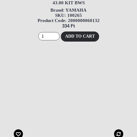
43.00 KIT BWS
Brand: YAMAHA
SKU: 100265
Product Code: 2000000060132
334 Ft
ADD TO CART