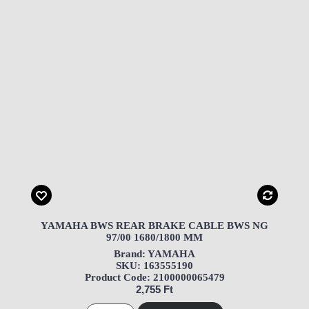
YAMAHA BWS REAR BRAKE CABLE BWS NG
97/00 1680/1800 MM
Brand: YAMAHA
SKU: 163555190
Product Code: 2100000065479
2,755 Ft