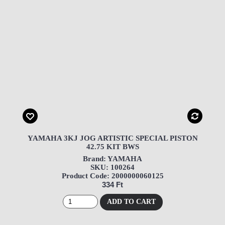
YAMAHA 3KJ JOG ARTISTIC SPECIAL PISTON
42.75 KIT BWS
Brand: YAMAHA
SKU: 100264
Product Code: 2000000060125
334 Ft
ADD TO CART