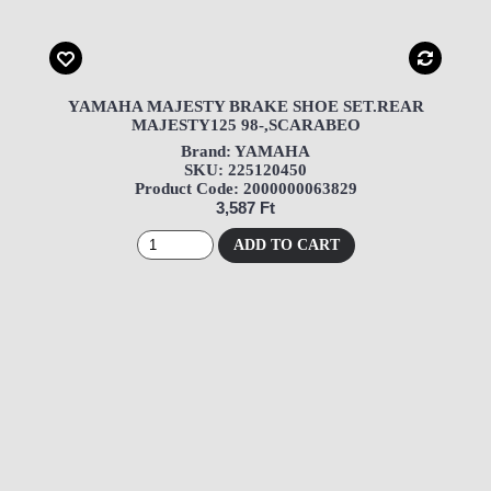
YAMAHA MAJESTY BRAKE SHOE SET.REAR
MAJESTY125 98-,SCARABEO
Brand: YAMAHA
SKU: 225120450
Product Code: 2000000063829
3,587 Ft
ADD TO CART