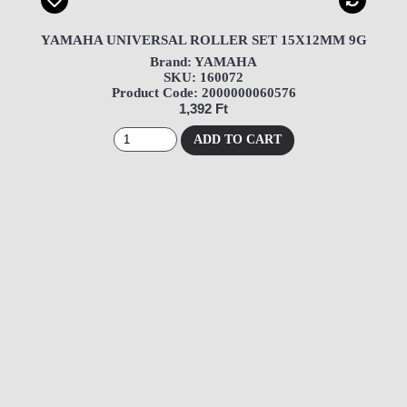
YAMAHA UNIVERSAL ROLLER SET 15X12MM 9G
Brand: YAMAHA
SKU: 160072
Product Code: 2000000060576
1,392 Ft
ADD TO CART