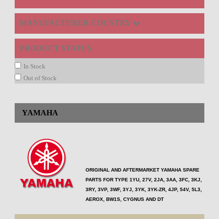
MANUFACTURER COUNTRY
PRODUCT STATUS
In Stock
Out of Stock
YAMAHA
ORIGINAL AND AFTERMARKET YAMAHA SPARE
PARTS FOR TYPE
1YU, 27V, 2JA, 3AA, 3FC, 3KJ,
3RY, 3VP, 3WF, 3YJ, 3YK, 3YK-ZR, 4JP, 54V, 5L3,
AEROX, BW1S, CYGNUS AND DT