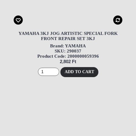
YAMAHA 3KJ JOG ARTISTIC SPECIAL FORK
FRONT REPAIR SET 3KJ
Brand: YAMAHA
SKU: 290037
Product Code: 2000000059396
2,802 Ft
ADD TO CART