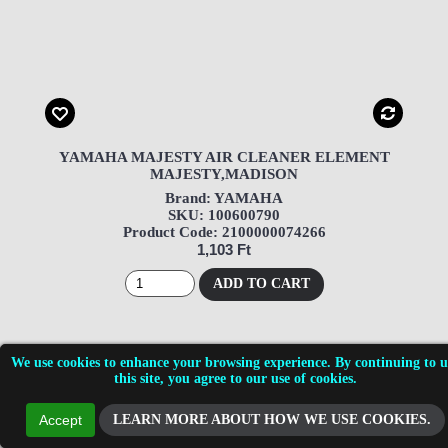
YAMAHA MAJESTY AIR CLEANER ELEMENT
MAJESTY,MADISON
Brand: YAMAHA
SKU: 100600790
Product Code: 2100000074266
1,103 Ft
ADD TO CART
We use cookies to enhance your browsing experience. By continuing to u
this site, you agree to our use of cookies.
LEARN MORE ABOUT HOW WE USE COOKIES.