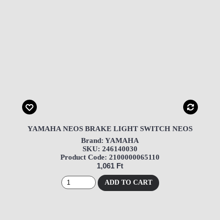
YAMAHA NEOS BRAKE LIGHT SWITCH NEOS
Brand: YAMAHA
SKU: 246140030
Product Code: 2100000065110
1,061 Ft
ADD TO CART