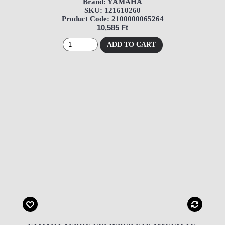
Brand: YAMAHA
SKU: 121610260
Product Code: 2100000065264
10,585 Ft
ADD TO CART