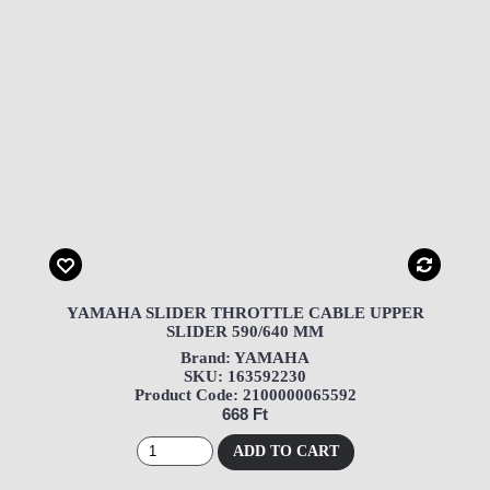
YAMAHA SLIDER THROTTLE CABLE UPPER
SLIDER 590/640 MM
Brand: YAMAHA
SKU: 163592230
Product Code: 2100000065592
668 Ft
ADD TO CART