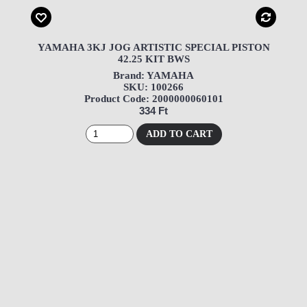
YAMAHA 3KJ JOG ARTISTIC SPECIAL PISTON
42.25 KIT BWS
Brand: YAMAHA
SKU: 100266
Product Code: 2000000060101
334 Ft
ADD TO CART