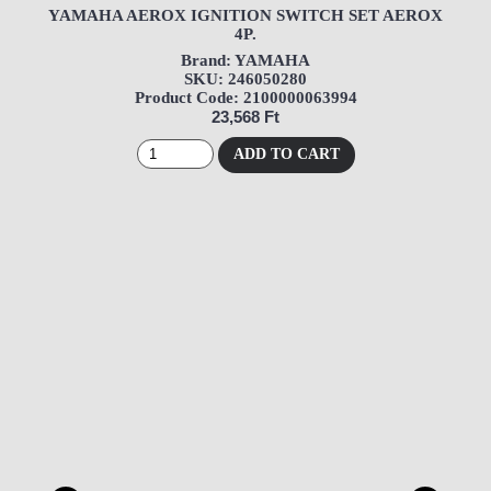
YAMAHA AEROX IGNITION SWITCH SET AEROX
4P.
Brand: YAMAHA
SKU: 246050280
Product Code: 2100000063994
23,568 Ft
ADD TO CART