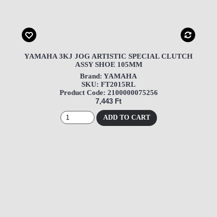
YAMAHA 3KJ JOG ARTISTIC SPECIAL CLUTCH
ASSY SHOE 105MM
Brand: YAMAHA
SKU: FT2015RL
Product Code: 2100000075256
7,443 Ft
ADD TO CART