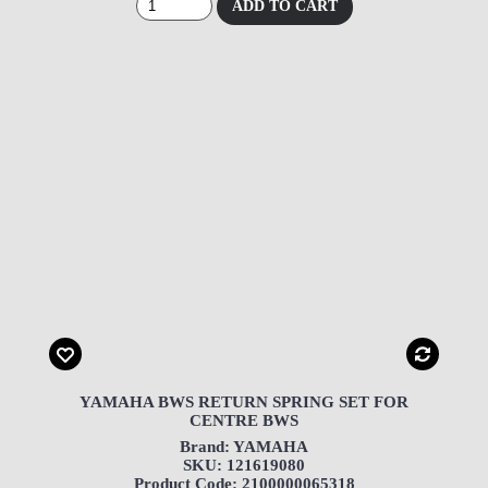
ADD TO CART
YAMAHA BWS RETURN SPRING SET FOR
CENTRE BWS
Brand: YAMAHA
SKU: 121619080
Product Code: 2100000065318