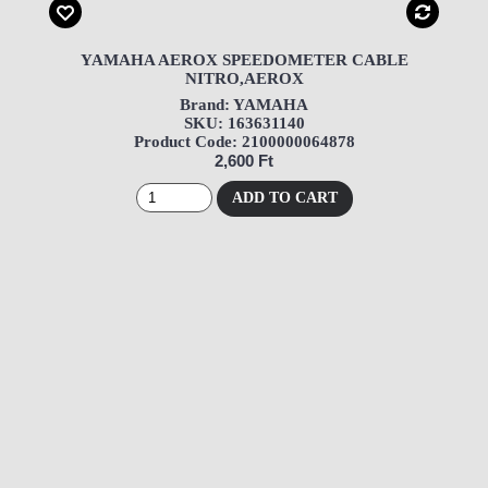
YAMAHA AEROX SPEEDOMETER CABLE
NITRO,AEROX
Brand: YAMAHA
SKU: 163631140
Product Code: 2100000064878
2,600 Ft
ADD TO CART