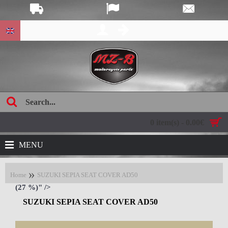
age:
0 item(s) - 0.00€
MENU
Home
SUZUKI SEPIA SEAT COVER AD50
(27 %)" />
SUZUKI SEPIA SEAT COVER AD50