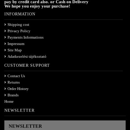
pay by credit card also. or Cash on Delivery
We hope you enjoy your purchase!
INFORMATION
Shipping cost
Privacy Policy
Payments Informations
Impressum
Site Map
Adatkezelési tájékoztató
CUSTOMER SUPPORT
Contact Us
Returns
Order History
Brands
Home
NEWSLETTER
NEWSLETTER