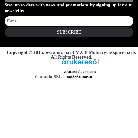
Stay up to date with news and promotions by signing up for our
newsletter
SUBSCRIBE
Copyright © 2015. www.mz-b.net MZ-B Motorcycle spare parts
All Rights Reserved.
Árukereső, a hiteles
Comodo SSL
vásárlási kalauz