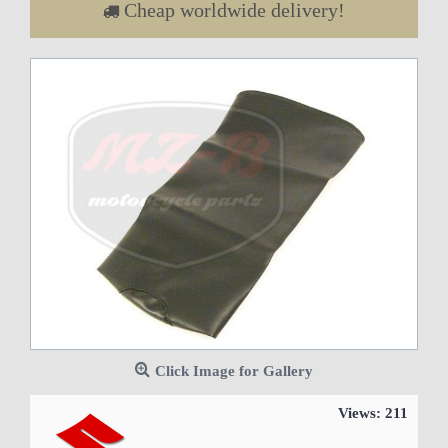
Cheap worldwide delivery!
Click Image for Gallery
Views: 211