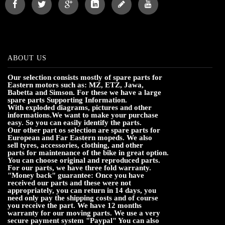
ABOUT US
Our selection consists mostly of spare parts for
Eastern motors such as: MZ, ETZ, Jawa,
Babetta and Simson. For these we have a large
spare parts Supporting Information.
With exploded diagrams, pictures and other
informations.We want to make your purchase
easy. So you can easily identify the parts.
Our other part os selection are spare parts for
European and Far Eastern mopeds. We also
sell tyres, accessories, clothing, and other
parts for maintenance of the bike in great option.
You can choose original and reproduced parts.
For our parts, we have three fold warranty.
"Money back" guarantee: Once you have
received our parts and these were not
appropriately, you can return in 14 days, you
need only pay the shipping costs and of course
you receive the part. We have 12 months
warranty for our moving parts. We use a very
secure payment system "Paypal" You can also