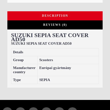
DESCRIPTION
REVIEWS (0)
SUZUKI SEPIA SEAT COVER
AD50
SUZUKI SEPIA SEAT COVER AD50
Details
Group
Scooters
Manufacturer
Európai gyártmány
country
Type
SEPIA