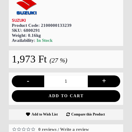
SUZUKI
Product Code:
2100000133239
SKU:
6800291
Weight:
0.16kg
Availability:
In Stock
1,973 Ft
(27 %)
-
+
ADD TO CART
Add to Wish List
Compare this Product
0 reviews
Write a review
/