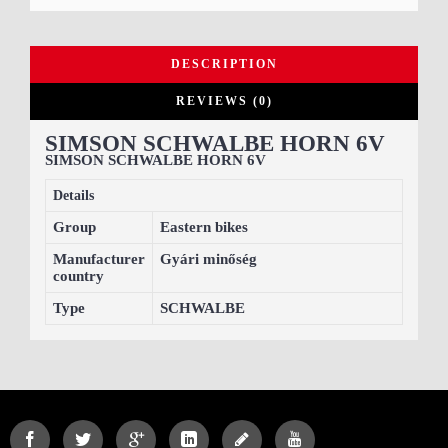
DESCRIPTION
REVIEWS (0)
SIMSON SCHWALBE HORN 6V
SIMSON SCHWALBE HORN 6V
Details
Group
Eastern bikes
Manufacturer
Gyári minőség
country
Type
SCHWALBE