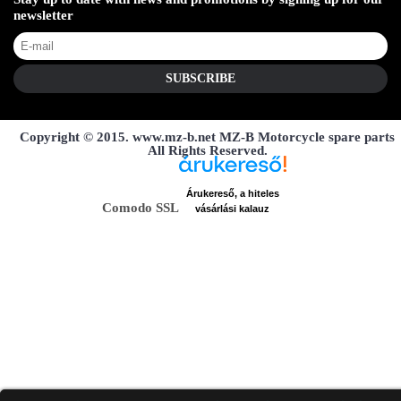
newsletter
SUBSCRIBE
Copyright © 2015. www.mz-b.net MZ-B Motorcycle spare parts
All Rights Reserved.
Árukereső, a hiteles
Comodo SSL
vásárlási kalauz