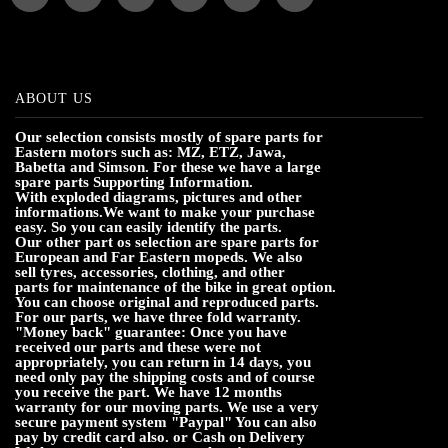
ABOUT US
Our selection consists mostly of spare parts for
Eastern motors such as: MZ, ETZ, Jawa,
Babetta and Simson. For these we have a large
spare parts Supporting Information.
With exploded diagrams, pictures and other
informations.We want to make your purchase
easy. So you can easily identify the parts.
Our other part os selection are spare parts for
European and Far Eastern mopeds. We also
sell tyres, accessories, clothing, and other
parts for maintenance of the bike in great option.
You can choose original and reproduced parts.
For our parts, we have three fold warranty.
"Money back" guarantee: Once you have
received our parts and these were not
appropriately, you can return in 14 days, you
need only pay the shipping costs and of course
you receive the part. We have 12 months
warranty for our moving parts. We use a very
secure payment system "Paypal" You can also
pay by credit card also. or Cash on Delivery