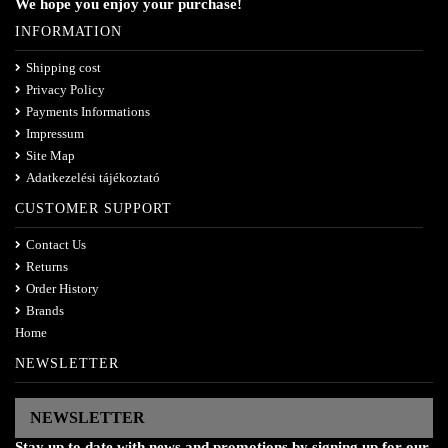
We hope you enjoy your purchase!
INFORMATION
Shipping cost
Privacy Policy
Payments Informations
Impressum
Site Map
Adatkezelési tájékoztató
CUSTOMER SUPPORT
Contact Us
Returns
Order History
Brands
Home
NEWSLETTER
NEWSLETTER
Stay up to date with news and promotions by signing up for our