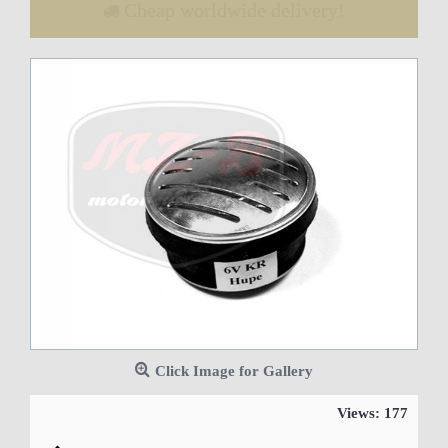
Cheap worldwide delivery!
Click Image for Gallery
Views: 177