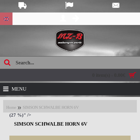
age:
0 item(s) - 0.00€
MENU
Home
SIMSON SCHWALBE HORN 6V
(27 %)" />
SIMSON SCHWALBE HORN 6V