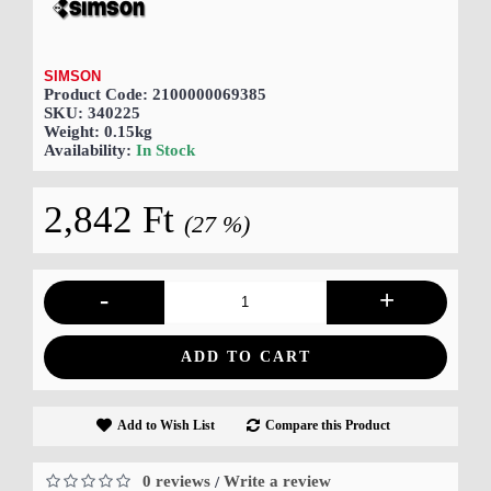
SIMSON
Product Code:
2100000069385
SKU:
340225
Weight:
0.15kg
Availability:
In Stock
2,842 Ft
(27 %)
-
+
ADD TO CART
Add to Wish List
Compare this Product
0 reviews
Write a review
/