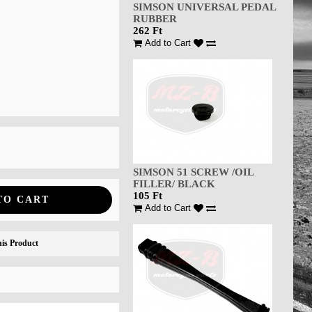
SIMSON UNIVERSAL PEDAL
RUBBER
262 Ft
Add to Cart
SIMSON 51 SCREW /OIL
FILLER/ BLACK
105 Ft
TO CART
Add to Cart
is Product