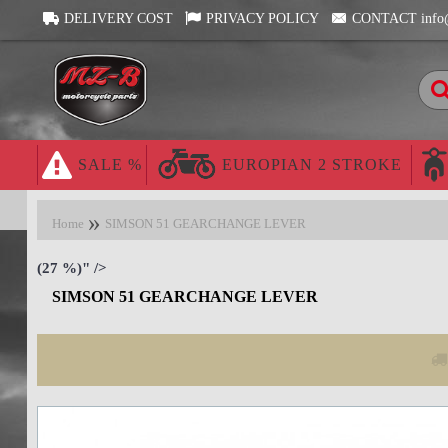
DELIVERY COST
PRIVACY POLICY
CONTACT info
SALE %
EUROPIAN 2 STROKE
Home
SIMSON 51 GEARCHANGE LEVER
(27 %)" />
SIMSON 51 GEARCHANGE LEVER