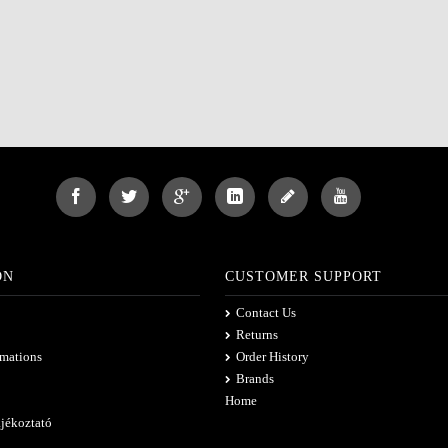
ON
CUSTOMER SUPPORT
Contact Us
Returns
rmations
Order History
Brands
Home
ájékoztató