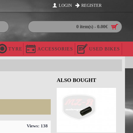
LOGIN
REGISTER
0 item(s) - 0.00€
TYRE
ACCESSORIES
USED BIKES
ALSO BOUGHT
Views: 138