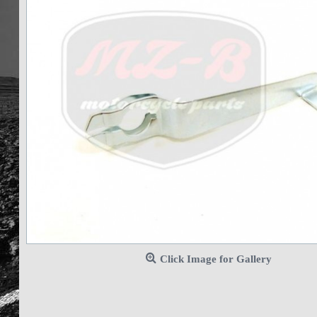
Click Image for Gallery