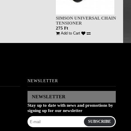
SIMSON UNIVERSAL CHAIN
TENSIONER
275 Ft
Add to Cart
NEWSLETTER
NEWSLETTER
Stay up to date with news and promotions by
signing up for our newsletter
SUBSCRIBE