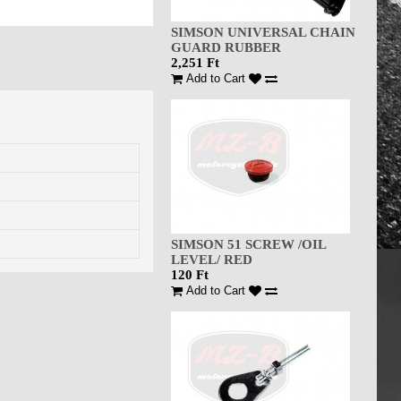
SIMSON UNIVERSAL CHAIN
GUARD RUBBER
2,251 Ft
Add to Cart
SIMSON 51 SCREW /OIL
LEVEL/ RED
120 Ft
Add to Cart