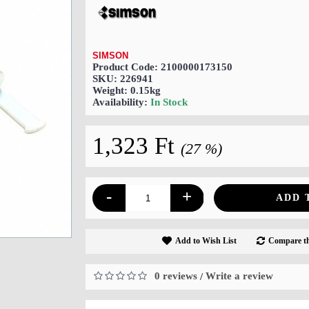
SIMSON
Product Code:
2100000173150
SKU:
226941
Weight:
0.15kg
Availability:
In Stock
1,323 Ft
(27 %)
-
+
ADD 
Add to Wish List
Compare th
0 reviews
Write a review
/