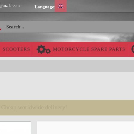
@mz-b.com
Language:
SCOOTERS
MOTORCYCLE SPARE PARTS
Cheap worldwide delivery!