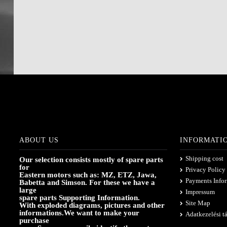
ABOUT US
INFORMATI
Shipping cost
Our selection consists mostly of spare parts
for
Privacy Policy
Eastern motors such as: MZ, ETZ, Jawa,
Payments Info
Babetta and Simson. For these we have a
large
Impressum
spare parts Supporting Information.
Site Map
With exploded diagrams, pictures and other
informations.We want to make your
Adatkezelési t
purchase