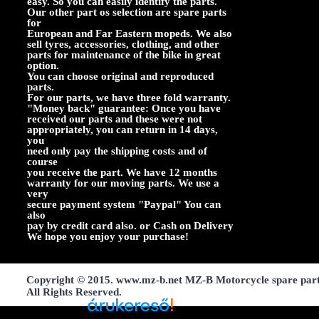
easy. So you can easily identify the parts.
Our other part os selection are spare parts
for
European and Far Eastern mopeds. We also
sell tyres, accessories, clothing, and other
parts for maintenance of the bike in great
option.
You can choose original and reproduced
parts.
For our parts, we have three fold warranty.
"Money back" guarantee: Once you have
received our parts and these were not
appropriately, you can return in 14 days,
you
need only pay the shipping costs and of
course
you receive the part. We have 12 months
warranty for our moving parts. We use a
very
secure payment system "Paypal" You can
also
pay by credit card also. or Cash on Delivery
We hope you enjoy your purchase!
Copyright © 2015. www.mz-b.net MZ-B Motorcycle spare par
All Rights Reserved.