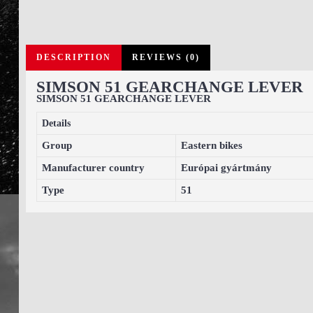
DESCRIPTION
REVIEWS (0)
SIMSON 51 GEARCHANGE LEVER
SIMSON 51 GEARCHANGE LEVER
Details
Group
Eastern bikes
Manufacturer country
Európai gyártmány
Type
51