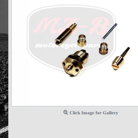
Click Image for Gallery