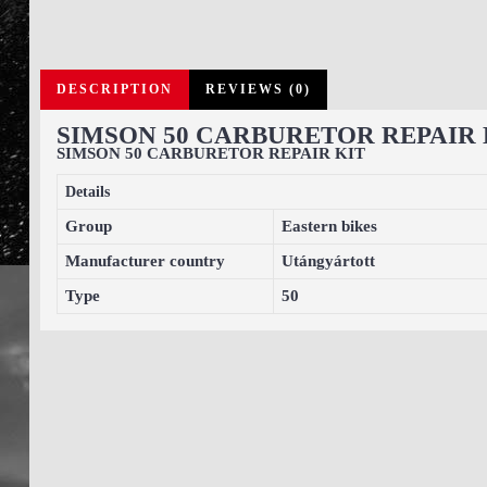
DESCRIPTION
REVIEWS (0)
SIMSON 50 CARBURETOR REPAIR 
SIMSON 50 CARBURETOR REPAIR KIT
Details
Group
Eastern bikes
Manufacturer country
Utángyártott
Type
50