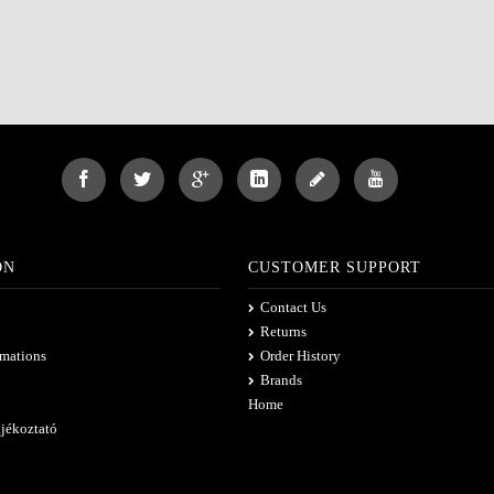
ON
CUSTOMER SUPPORT
Contact Us
Returns
rmations
Order History
Brands
Home
ájékoztató