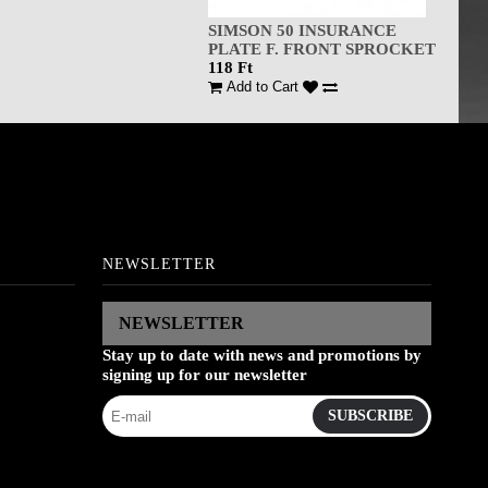
SIMSON 50 INSURANCE
PLATE F. FRONT SPROCKET
118 Ft
Add to Cart
NEWSLETTER
NEWSLETTER
Stay up to date with news and promotions by
signing up for our newsletter
SUBSCRIBE