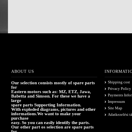
ABOUT US
INFORMATI
Shipping cost
Our selection consists mostly of spare parts
for
Privacy Policy
Eastern motors such as: MZ, ETZ, Jawa,
Payments Info
Babetta and Simson. For these we have a
large
Impressum
spare parts Supporting Information.
Site Map
With exploded diagrams, pictures and other
informations.We want to make your
Adatkezelési t
purchase
easy. So you can easily identify the parts.
Our other part os selection are spare parts
for