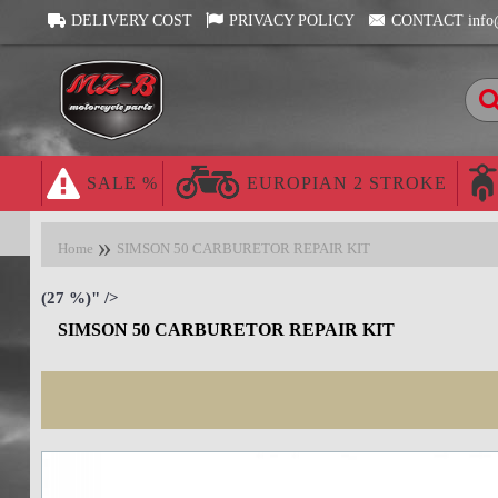
DELIVERY COST
PRIVACY POLICY
CONTACT info
SALE %
EUROPIAN 2 STROKE
Home
SIMSON 50 CARBURETOR REPAIR KIT
(27 %)" />
SIMSON 50 CARBURETOR REPAIR KIT