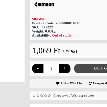
SIMSON
Product Code:
2000000016740
SKU:
375222
Weight:
0.03kg
Availability:
Out of stock
1,069 Ft
(27 %)
-
+
OUT 
Add to Wish List
Compare th
0 reviews
Write a review
/