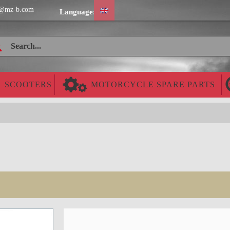
@mz-b.com
Language:
SCOOTERS
MOTORCYCLE SPARE PARTS
Cheap worldwide delivery!