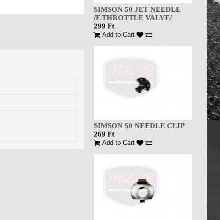
SIMSON 50 JET NEEDLE
/F.THROTTLE VALVE/
299 Ft
Add to Cart
SIMSON 50 NEEDLE CLIP
269 Ft
Add to Cart