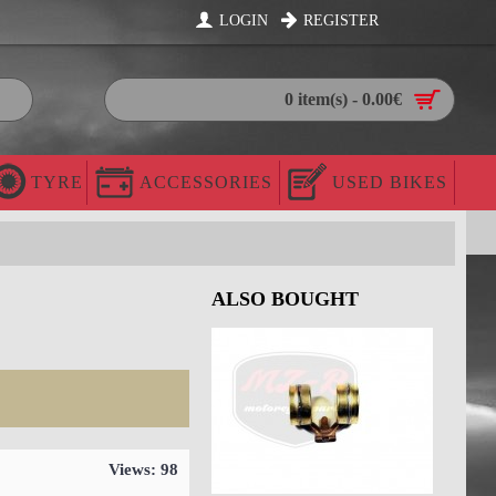
LOGIN
REGISTER
0 item(s) - 0.00€
TYRE
ACCESSORIES
USED BIKES
ALSO BOUGHT
Views: 98