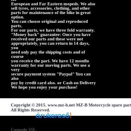
European and Far Eastern mopeds. We also
sell tyres, accessories, clothing, and other
parts for maintenance of the bike in great
option.
You can choose original and reproduced
parts.
For our parts, we have three fold warranty.
"Money back" guarantee: Once you have
received our parts and these were not
appropriately, you can return in 14 days,
you
need only pay the shipping costs and of
course
you receive the part. We have 12 months
warranty for our moving parts. We use a
very
secure payment system "Paypal" You can
also
pay by credit card also. or Cash on Delivery
We hope you enjoy your purchase!
Copyright © 2015. www.mz-b.net MZ-B Motorcycle spare par
All Rights Reserved.
Árukereső, a hiteles
Comodo SSL
vásárlási kalauz