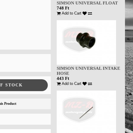
SIMSON UNIVERSAL FLOAT
748 Ft
Add to Cart
SIMSON UNIVERSAL INTAKE
HOSE
443 Ft
Add to Cart
OF STOCK
is Product