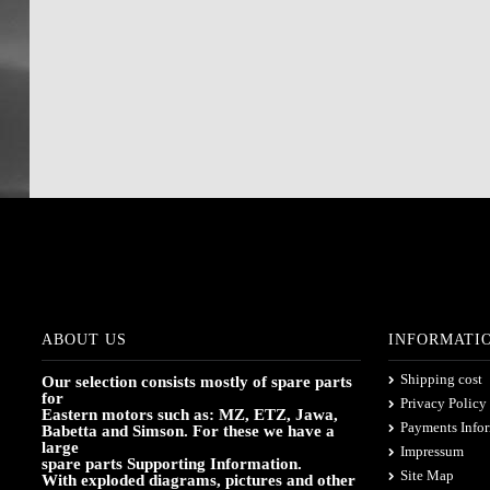
ABOUT US
INFORMATI
Shipping cost
Our selection consists mostly of spare parts
for
Privacy Policy
Eastern motors such as: MZ, ETZ, Jawa,
Payments Info
Babetta and Simson. For these we have a
large
Impressum
spare parts Supporting Information.
Site Map
With exploded diagrams, pictures and other