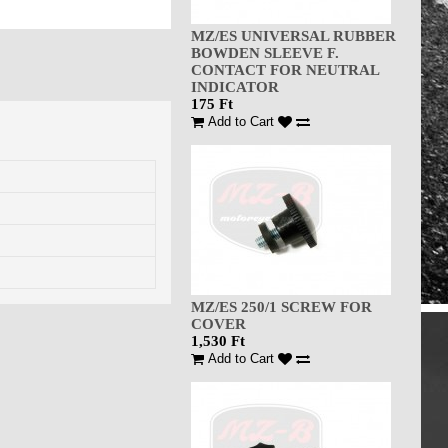
MZ/ES UNIVERSAL RUBBER
BOWDEN SLEEVE F.
CONTACT FOR NEUTRAL
INDICATOR
175 Ft
Add to Cart
MZ/ES 250/1 SCREW FOR
COVER
1,530 Ft
Add to Cart