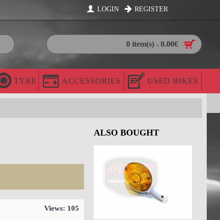
LOGIN
REGISTER
0 item(s) - 0.00€
TYRE
ACCESSORIES
USED BIKES
ALSO BOUGHT
Views: 105