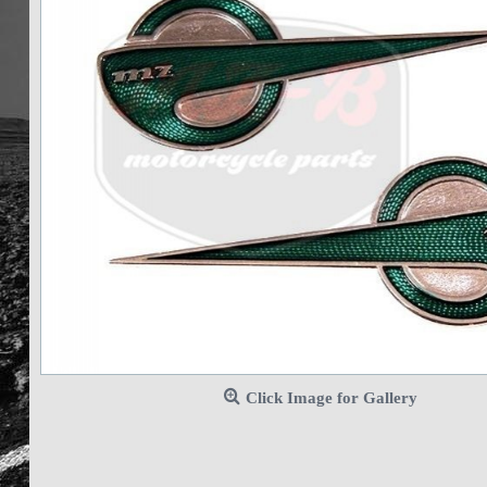
Click Image for Gallery