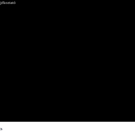
ájékoztató
ts