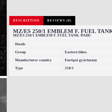
DESCRIPTION
REVIEWS (0)
MZ/ES 250/1 EMBLEM F. FUEL TANK
MZ/ES 250/1 EMBLEM F. FUEL TANK /PAIR/
Details
Group
Eastern bikes
Manufacturer country
Európai gyártmány
Type
250/1