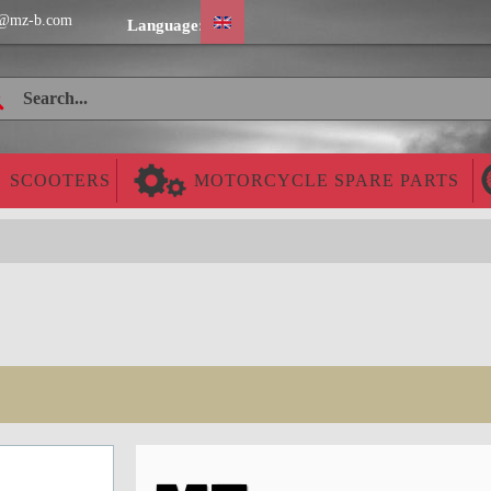
@mz-b.com
Language:
SCOOTERS
MOTORCYCLE SPARE PARTS
Cheap worldwide delivery!