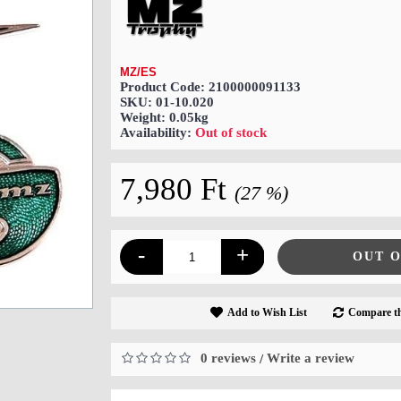
MZ/ES
Product Code:
2100000091133
SKU:
01-10.020
Weight:
0.05kg
Availability:
Out of stock
7,980 Ft
(27 %)
-
+
OUT 
Add to Wish List
Compare th
0 reviews
Write a review
/