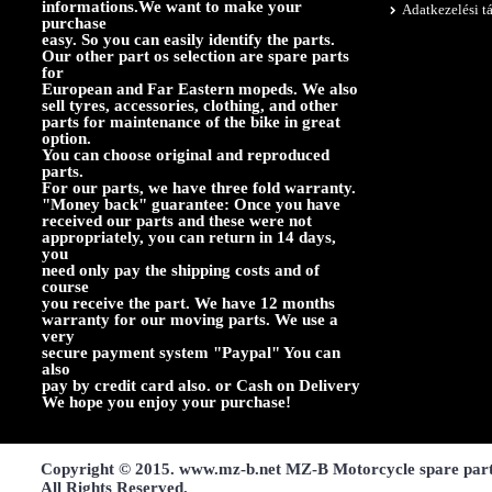
informations.We want to make your
Adatkezelési t
purchase
easy. So you can easily identify the parts.
Our other part os selection are spare parts
for
European and Far Eastern mopeds. We also
sell tyres, accessories, clothing, and other
parts for maintenance of the bike in great
option.
You can choose original and reproduced
parts.
For our parts, we have three fold warranty.
"Money back" guarantee: Once you have
received our parts and these were not
appropriately, you can return in 14 days,
you
need only pay the shipping costs and of
course
you receive the part. We have 12 months
warranty for our moving parts. We use a
very
secure payment system "Paypal" You can
also
pay by credit card also. or Cash on Delivery
We hope you enjoy your purchase!
Copyright © 2015. www.mz-b.net MZ-B Motorcycle spare par
All Rights Reserved.