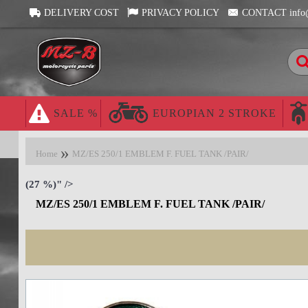
DELIVERY COST
PRIVACY POLICY
CONTACT info
SALE %
EUROPIAN 2 STROKE
Home
MZ/ES 250/1 EMBLEM F. FUEL TANK /PAIR/
(27 %)" />
MZ/ES 250/1 EMBLEM F. FUEL TANK /PAIR/