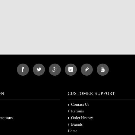
ON
CUSTOMER SUPPORT
Contact Us
Returns
rmations
Order History
Brands
Home