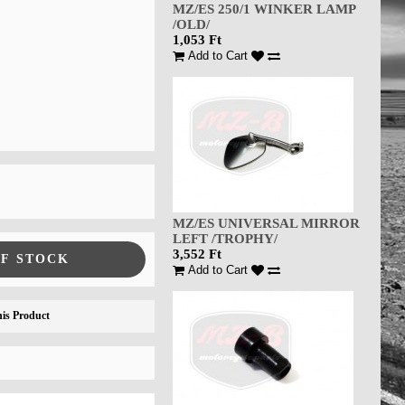
MZ/ES 250/1 WINKER LAMP
/OLD/
1,053 Ft
Add to Cart
MZ/ES UNIVERSAL MIRROR
LEFT /TROPHY/
3,552 Ft
OF STOCK
Add to Cart
is Product