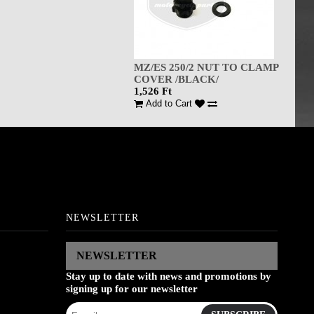
MZ/ES 250/2 NUT TO CLAMP
COVER /BLACK/
1,526 Ft
Add to Cart
NEWSLETTER
NEWSLETTER
Stay up to date with news and promotions by
signing up for our newsletter