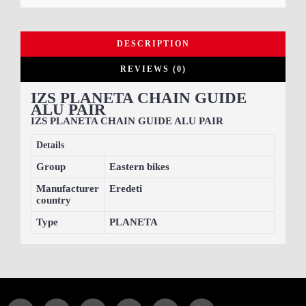
DESCRIPTION
REVIEWS (0)
IZS PLANETA CHAIN GUIDE
ALU PAIR
IZS PLANETA CHAIN GUIDE ALU PAIR
Details
Group
Eastern bikes
Manufacturer
Eredeti
country
Type
PLANETA