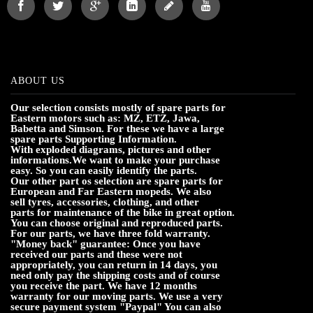
ABOUT US
Our selection consists mostly of spare parts for
Eastern motors such as: MZ, ETZ, Jawa,
Babetta and Simson. For these we have a large
spare parts Supporting Information.
With exploded diagrams, pictures and other
informations.We want to make your purchase
easy. So you can easily identify the parts.
Our other part os selection are spare parts for
European and Far Eastern mopeds. We also
sell tyres, accessories, clothing, and other
parts for maintenance of the bike in great option.
You can choose original and reproduced parts.
For our parts, we have three fold warranty.
"Money back" guarantee: Once you have
received our parts and these were not
appropriately, you can return in 14 days, you
need only pay the shipping costs and of course
you receive the part. We have 12 months
warranty for our moving parts. We use a very
secure payment system "Paypal" You can also