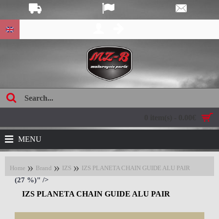
age:
0 item(s) - 0.00€
MENU
Home
Brand
IZS
IZS PLANETA CHAIN GUIDE ALU PAIR
(27 %)" />
IZS PLANETA CHAIN GUIDE ALU PAIR