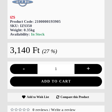
IZS
Product Code:
2100000193905
SKU:
IZS350
Weight:
0.35kg
Availability:
In Stock
3,140 Ft
(27 %)
-
+
ADD TO CART
Add to Wish List
Compare this Product
0 reviews
Write a review
/