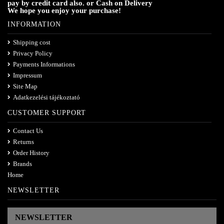
pay by credit card also. or Cash on Delivery
We hope you enjoy your purchase!
INFORMATION
Shipping cost
Privacy Policy
Payments Informations
Impressum
Site Map
Adatkezelési tájékoztató
CUSTOMER SUPPORT
Contact Us
Returns
Order History
Brands
Home
NEWSLETTER
NEWSLETTER