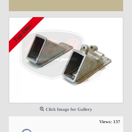
Cheap worldwide delivery!
Click Image for Gallery
Views: 137