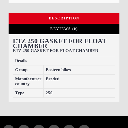
DESCRIPTION
REVIEWS (0)
ETZ 250 GASKET FOR FLOAT
CHAMBER
ETZ 250 GASKET FOR FLOAT CHAMBER
Details
Group
Eastern bikes
Manufacturer
Eredeti
country
Type
250