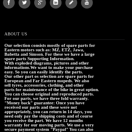
ABOUT US
Our selection consists mostly of spare parts for
Eastern motors such as: MZ, ETZ, Jawa,
Babetta and Simson. For these we have a large
spare parts Supporting Information.
With exploded diagrams, pictures and other
informations.We want to make your purchase
easy. So you can easily identify the parts.
Our other part os selection are spare parts for
European and Far Eastern mopeds. We also
sell tyres, accessories, clothing, and other
parts for maintenance of the bike in great option.
You can choose original and reproduced parts.
For our parts, we have three fold warranty.
"Money back" guarantee: Once you have
received our parts and these were not
appropriately, you can return in 14 days, you
need only pay the shipping costs and of course
you receive the part. We have 12 months
warranty for our moving parts. We use a very
secure payment system "Paypal" You can also