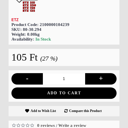
ETZ
Product Code:
2100000104239
SKU:
80-30.294
Weight:
0.00kg
Availability:
In Stock
105 Ft
(27 %)
-
+
ADD TO CART
Add to Wish List
Compare this Product
0 reviews
Write a review
/