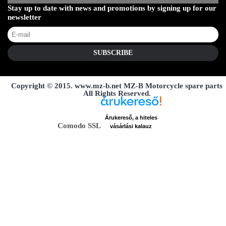
Stay up to date with news and promotions by signing up for our
newsletter
SUBSCRIBE
Copyright © 2015. www.mz-b.net MZ-B Motorcycle spare parts
All Rights Reserved.
Árukereső, a hiteles
Comodo SSL
vásárlási kalauz