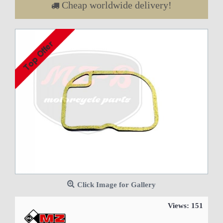
Cheap worldwide delivery!
Click Image for Gallery
Views: 151