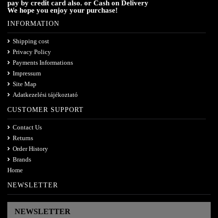
pay by credit card also. or Cash on Delivery
We hope you enjoy your purchase!
INFORMATION
Shipping cost
Privacy Policy
Payments Informations
Impressum
Site Map
Adatkezelési tájékoztató
CUSTOMER SUPPORT
Contact Us
Returns
Order History
Brands
Home
NEWSLETTER
NEWSLETTER