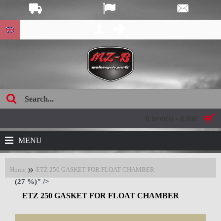
age:
0 item(s) - 0.00€
MENU
Home
ETZ 250 GASKET FOR FLOAT CHAMBER
(27 %)" />
ETZ 250 GASKET FOR FLOAT CHAMBER