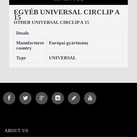
EGYÉB UNIVERSAL CIRCLIP A
15
OTHER UNIVERSAL CIRCLIP A 15
Details
Manufacturer
Európai gyártmány
country
Type
UNIVERSAL
ABOUT US