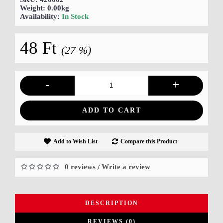
Weight:
0.00kg
Availability:
In Stock
48 Ft
(27 %)
-
+
ADD TO CART
Add to Wish List
Compare this Product
0 reviews
Write a review
/
DESCRIPTION
REVIEWS (0)