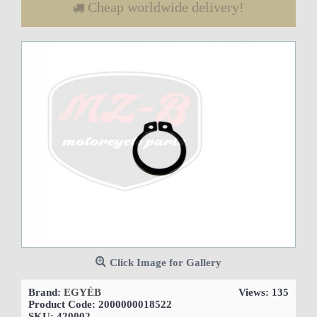
Cheap worldwide delivery!
Click Image for Gallery
Brand:
EGYÉB
Views: 135
Product Code:
2000000018522
SKU:
420002