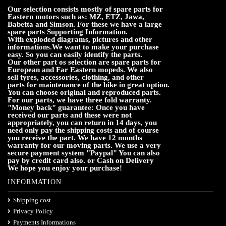
Our selection consists mostly of spare parts for
Eastern motors such as: MZ, ETZ, Jawa,
Babetta and Simson. For these we have a large
spare parts Supporting Information.
With exploded diagrams, pictures and other
informations.We want to make your purchase
easy. So you can easily identify the parts.
Our other part os selection are spare parts for
European and Far Eastern mopeds. We also
sell tyres, accessories, clothing, and other
parts for maintenance of the bike in great option.
You can choose original and reproduced parts.
For our parts, we have three fold warranty.
"Money back" guarantee: Once you have
received our parts and these were not
appropriately, you can return in 14 days, you
need only pay the shipping costs and of course
you receive the part. We have 12 months
warranty for our moving parts. We use a very
secure payment system "Paypal" You can also
pay by credit card also. or Cash on Delivery
We hope you enjoy your purchase!
INFORMATION
Shipping cost
Privacy Policy
Payments Informations