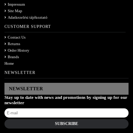
Impressum
Site Map
Adatkezelési tájékoztató
CUSTOMER SUPPORT
Contact Us
Returns
Order History
Brands
Home
NEWSLETTER
NEWSLETTER
Stay up to date with news and promotions by signing up for our
newsletter
SUBSCRIBE