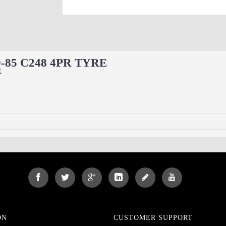
60-85 C248 4PR TYRE
E
ON
CUSTOMER SUPPORT