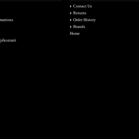
Contact Us
Returns
rmations
Order History
Brands
Home
ájékoztató