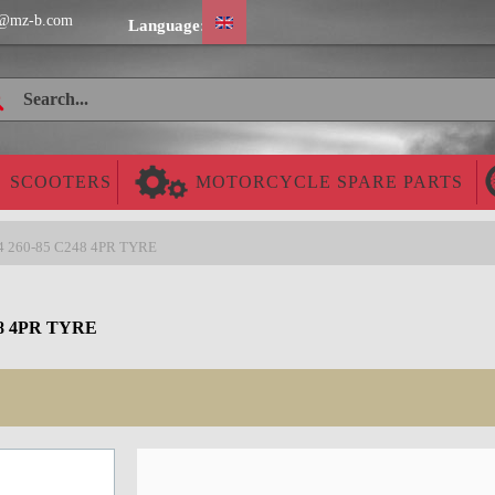
@mz-b.com
Language:
SCOOTERS
MOTORCYCLE SPARE PARTS
-4 260-85 C248 4PR TYRE
8 4PR TYRE
Cheap worldwide delivery!