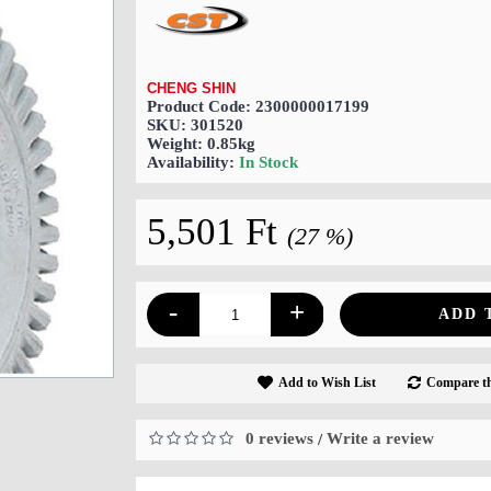
CHENG SHIN
Product Code:
2300000017199
SKU:
301520
Weight:
0.85kg
Availability:
In Stock
5,501 Ft
(27 %)
-
+
ADD 
Add to Wish List
Compare th
0 reviews
Write a review
/