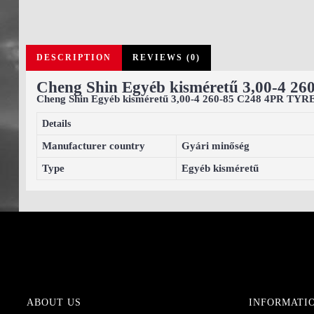
DESCRIPTION
REVIEWS (0)
Cheng Shin Egyéb kisméretű 3,00-4 2
Cheng Shin Egyéb kisméretű 3,00-4 260-85 C248 4PR TYR
Details
Manufacturer country
Gyári minőség
Type
Egyéb kisméretű
ABOUT US
INFORMATI