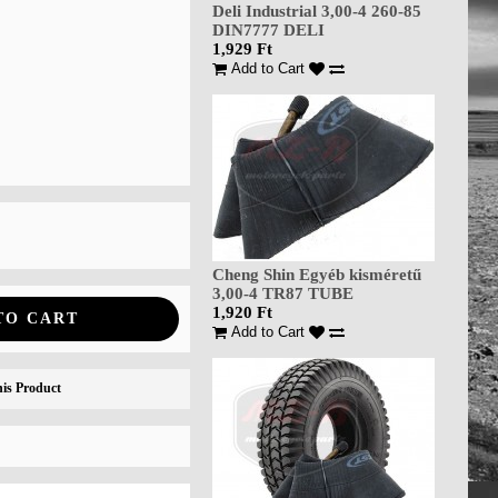
Deli Industrial 3,00-4 260-85
DIN7777 DELI
1,929 Ft
Add to Cart
Cheng Shin Egyéb kisméretű
3,00-4 TR87 TUBE
1,920 Ft
TO CART
Add to Cart
is Product