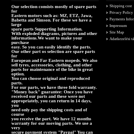
Shipping cost
Our selection consists mostly of spare parts
for
Privacy Policy
Eastern motors such as: MZ, ETZ, Jawa,
Payments Info
Babetta and Simson. For these we have a
large
Impressum
spare parts Supporting Information.
Site Map
With exploded diagrams, pictures and other
informations.We want to make your
Adatkezelési t
purchase
easy. So you can easily identify the parts.
Our other part os selection are spare parts
for
European and Far Eastern mopeds. We also
sell tyres, accessories, clothing, and other
parts for maintenance of the bike in great
option.
You can choose original and reproduced
parts.
For our parts, we have three fold warranty.
"Money back" guarantee: Once you have
received our parts and these were not
appropriately, you can return in 14 days,
you
need only pay the shipping costs and of
course
you receive the part. We have 12 months
warranty for our moving parts. We use a
very
secure payment system "Paypal" You can