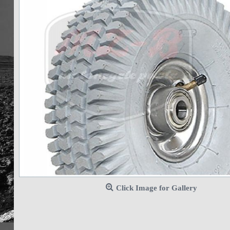
Click Image for Gallery