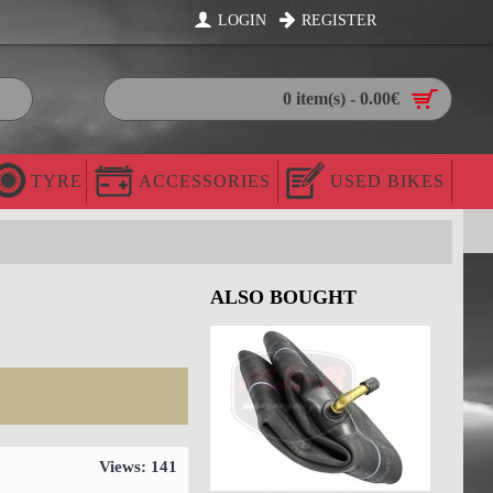
LOGIN
REGISTER
0 item(s) - 0.00€
TYRE
ACCESSORIES
USED BIKES
ALSO BOUGHT
Views: 141