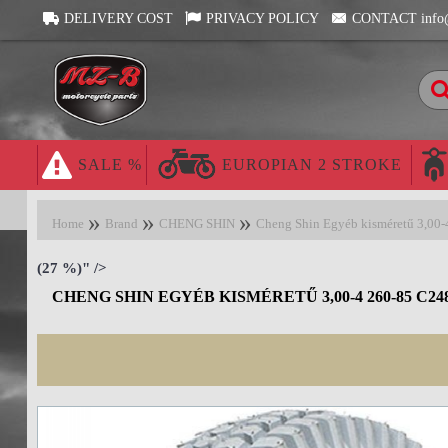
DELIVERY COST
PRIVACY POLICY
CONTACT info
SALE %
EUROPIAN 2 STROKE
Home
Brand
CHENG SHIN
Cheng Shin Egyéb kisméretű 3,00
(27 %)" />
CHENG SHIN EGYÉB KISMÉRETŰ 3,00-4 260-85 C24