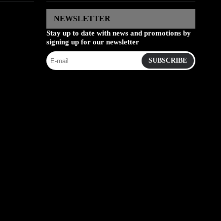
NEWSLETTER
Stay up to date with news and promotions by
signing up for our newsletter
SUBSCRIBE