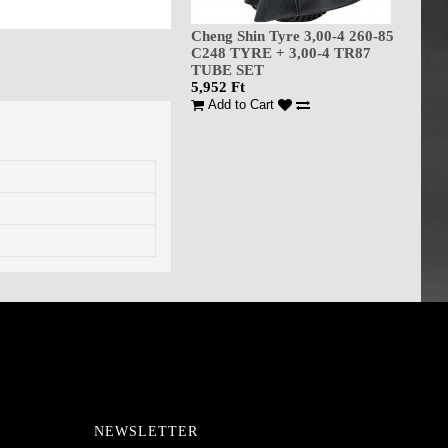
Cheng Shin Tyre 3,00-4 260-85
C248 TYRE + 3,00-4 TR87
TUBE SET
5,952 Ft
Add to Cart
NEWSLETTER